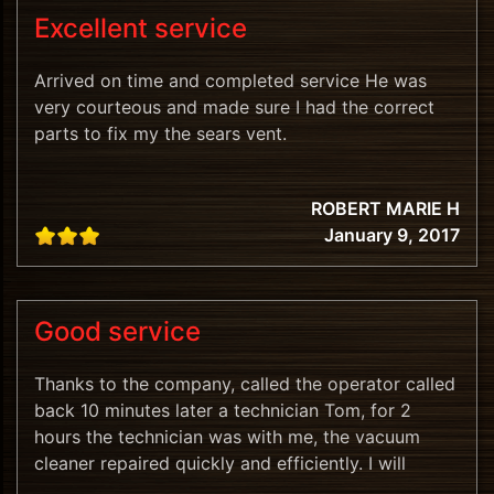
Excellent service
Arrived on time and completed service He was
very courteous and made sure I had the correct
parts to fix my the sears vent.
ROBERT MARIE H
January 9, 2017
Good service
Thanks to the company, called the operator called
back 10 minutes later a technician Tom, for 2
hours the technician was with me, the vacuum
cleaner repaired quickly and efficiently. I will
recommend.