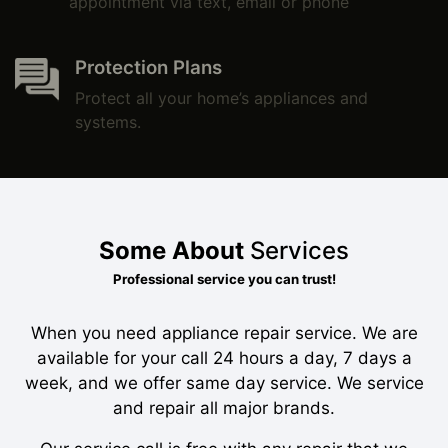
appointment via text, email or phone
Protection Plans
Protect all your home’s appliances and
systems.
Some About
Services
Professional service you can trust!
When you need appliance repair service. We are
available for your call 24 hours a day, 7 days a
week, and we offer same day service. We service
and repair all major brands.