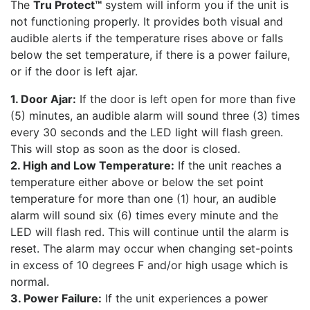
The
Tru Protect™
system will inform you if the unit is
not functioning properly. It provides both visual and
audible alerts if the temperature rises above or falls
below the set temperature, if there is a power failure,
or if the door is left ajar.
1. Door Ajar:
If the door is left open for more than five
(5) minutes, an audible alarm will sound three (3) times
every 30 seconds and the LED light will flash green.
This will stop as soon as the door is closed.
2. High and Low Temperature:
If the unit reaches a
temperature either above or below the set point
temperature for more than one (1) hour, an audible
alarm will sound six (6) times every minute and the
LED will flash red. This will continue until the alarm is
reset. The alarm may occur when changing set-points
in excess of 10 degrees F and/or high usage which is
normal.
3. Power Failure:
If the unit experiences a power