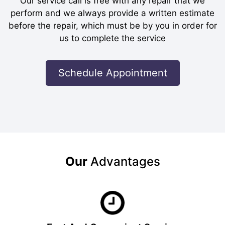
Our service call is free with any repair that we
perform and we always provide a written estimate
before the repair, which must be by you in order for
us to complete the service
Schedule Appointment
Our
Advantages