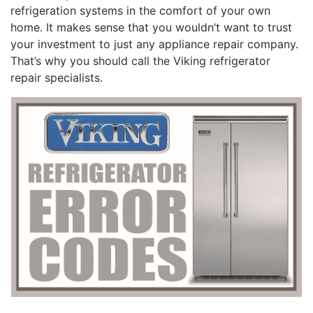
refrigeration systems in the comfort of your own
home. It makes sense that you wouldn’t want to trust
your investment to just any appliance repair company.
That’s why you should call the Viking refrigerator
repair specialists.