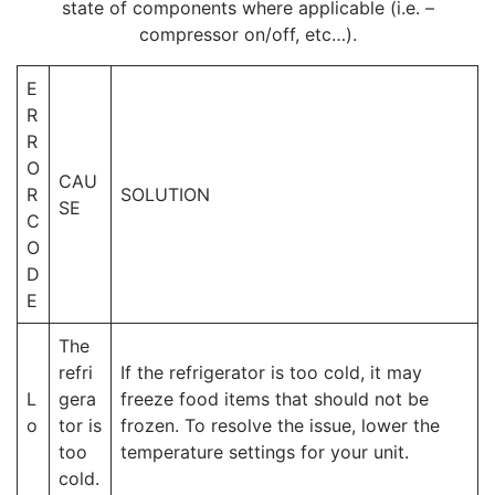
state of components where applicable (i.e. –
compressor on/off, etc…).
E
R
R
O
CAU
R
SOLUTION
SE
C
O
D
E
The
refri
If the refrigerator is too cold, it may
L
gera
freeze food items that should not be
o
tor is
frozen. To resolve the issue, lower the
too
temperature settings for your unit.
cold.