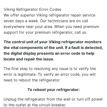
Viking Refrigerator Error Codes
We offer superior Viking refrigerator repair service
seven days a week. Our technicians are on call
everywhere near your area. When you need premium
support for your premium refrigerator, call us.
The control unit of your Viking refrigerator monitors
the vital components of the unit. If a fault is detected,
the digital display presents an error code to help
locate and repair the issue.
The first step to resolving any issue is to verify the
error is legitimate. To verify an error code, you will
need to reboot the refrigerator.
To reboot your refrigerator:
Unplug the refrigerator from the wall or turn off power
to the outlet at the circuit breaker.