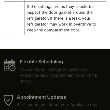
If the settings are as they should be,
inspect the door gasket around the
refrigerator. If there is a leak, your
refrigerator may work in overdrive to
keep the compartment cool.
Flexible Scheduling
You can book, change or cancel your
Appliance repair appointment at any time
online
Appointment Updates
We’ll update you about your Appliance repair