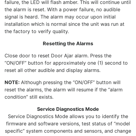
failure, the LED will flash amber. This will continue until
the alarm is reset. With a power failure, no audible
signal is heard. The alarm may occur upon initial
installation which is normal since the unit was run at
the factory to verify quality.
Resetting the Alarms
Close door to reset Door Ajar alarm. Press the
“ON/OFF” button for approximately one (1) second to
reset all other audible and display alarms.
NOTE:
Although pressing the “ON/OFF” button will
reset the alarms, the alarm will resume if the “alarm
condition” still exists.
Service Diagnostics Mode
Service Diagnostics Mode allows you to identify the
firmware and software versions, test status of “model
specific” system components and sensors, and change