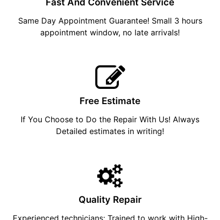
Fast And Convenient Service
Same Day Appointment Guarantee! Small 3 hours
appointment window, no late arrivals!
Free Estimate
If You Choose to Do the Repair With Us! Always
Detailed estimates in writing!
Quality Repair
Experienced technicians: Trained to work with High-