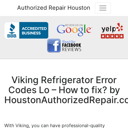
Authorized Repair Houston
Viking Refrigerator Error
Codes Lo – How to fix? by
HoustonAuthorizedRepair.c
With Viking, you can have professional-quality