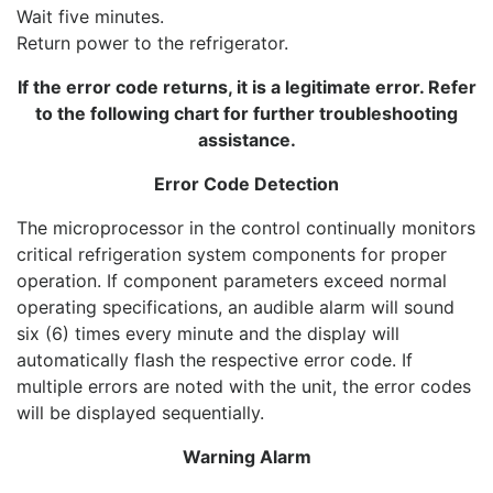
Wait five minutes.
Return power to the refrigerator.
If the error code returns, it is a legitimate error. Refer
to the following chart for further troubleshooting
assistance.
Error Code Detection
The microprocessor in the control continually monitors
critical refrigeration system components for proper
operation. If component parameters exceed normal
operating specifications, an audible alarm will sound
six (6) times every minute and the display will
automatically flash the respective error code. If
multiple errors are noted with the unit, the error codes
will be displayed sequentially.
Warning Alarm