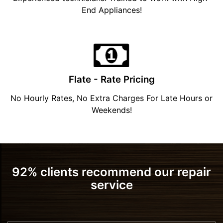
End Appliances!
Flate - Rate Pricing
No Hourly Rates, No Extra Charges For Late Hours or
Weekends!
92% clients recommend our repair
service