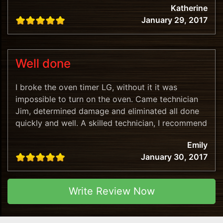
Katherine
January 29, 2017
Well done
I broke the oven timer LG, without it it was
impossible to turn on the oven. Came technician
Jim, determined damage and eliminated all done
quickly and well. A skilled technician, I recommend
this company!
Emily
January 30, 2017
Write Review Now