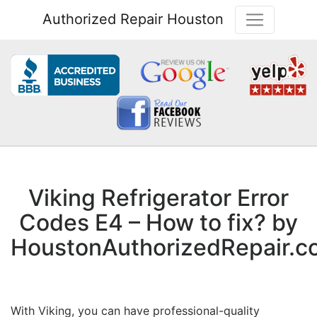
Authorized Repair Houston
Viking Refrigerator Error
Codes E4 – How to fix? by
HoustonAuthorizedRepair.c
With Viking, you can have professional-quality