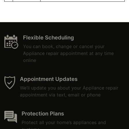
Flexible Scheduling
You can book, change or cancel your
Appliance repair appointment at any time
online
Appointment Updates
We’ll update you about your Appliance repair
appointment via text, email or phone
Protection Plans
Protect all your home’s appliances and