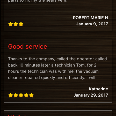
parts to fix my the sears vent.
ROBERT MARIE H
January 9, 2017
Good service
Thanks to the company, called the operator called
back 10 minutes later a technician Tom, for 2
hours the technician was with me, the vacuum
cleaner repaired quickly and efficiently. I will
recommend.
Katherine
January 29, 2017