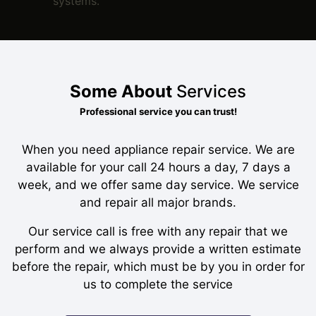
systems.
Some About
Services
Professional service you can trust!
When you need appliance repair service. We are
available for your call 24 hours a day, 7 days a
week, and we offer same day service. We service
and repair all major brands.
Our service call is free with any repair that we
perform and we always provide a written estimate
before the repair, which must be by you in order for
us to complete the service