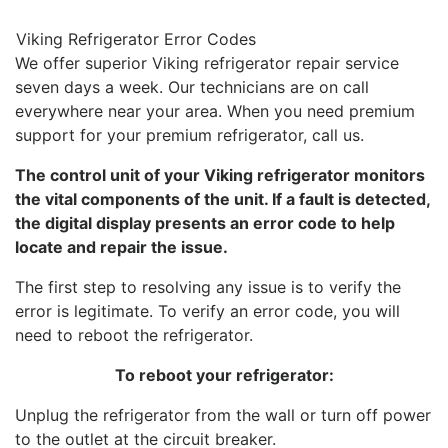
Viking Refrigerator Error Codes
We offer superior Viking refrigerator repair service
seven days a week. Our technicians are on call
everywhere near your area. When you need premium
support for your premium refrigerator, call us.
The control unit of your Viking refrigerator monitors
the vital components of the unit. If a fault is detected,
the digital display presents an error code to help
locate and repair the issue.
The first step to resolving any issue is to verify the
error is legitimate. To verify an error code, you will
need to reboot the refrigerator.
To reboot your refrigerator:
Unplug the refrigerator from the wall or turn off power
to the outlet at the circuit breaker.