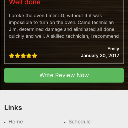
Well done
I broke the oven timer LG, without it it was
impossible to turn on the oven. Came technician
Jim, determined damage and eliminated all done
quickly and well. A skilled technician, I recommend
this company!
Emily
January 30, 2017
Write Review Now
Links
Home
Schedule