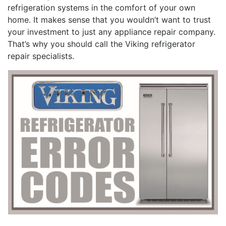
refrigeration systems in the comfort of your own
home. It makes sense that you wouldn’t want to trust
your investment to just any appliance repair company.
That’s why you should call the Viking refrigerator
repair specialists.