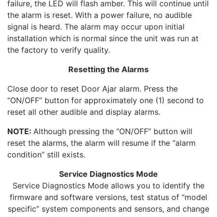
failure, the LED will flash amber. This will continue until
the alarm is reset. With a power failure, no audible
signal is heard. The alarm may occur upon initial
installation which is normal since the unit was run at
the factory to verify quality.
Resetting the Alarms
Close door to reset Door Ajar alarm. Press the
“ON/OFF” button for approximately one (1) second to
reset all other audible and display alarms.
NOTE:
Although pressing the “ON/OFF” button will
reset the alarms, the alarm will resume if the “alarm
condition” still exists.
Service Diagnostics Mode
Service Diagnostics Mode allows you to identify the
firmware and software versions, test status of “model
specific” system components and sensors, and change