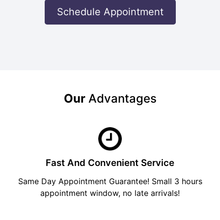
Schedule Appointment
Our
Advantages
Fast And Convenient Service
Same Day Appointment Guarantee! Small 3 hours
appointment window, no late arrivals!