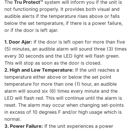
The
Tru Protect™
system will inform you if the unit is
not functioning properly. It provides both visual and
audible alerts if the temperature rises above or falls
below the set temperature, if there is a power failure,
or if the door is left ajar.
1. Door Ajar:
If the door is left open for more than five
(5) minutes, an audible alarm will sound three (3) times
every 30 seconds and the LED light will flash green.
This will stop as soon as the door is closed.
2. High and Low Temperature:
If the unit reaches a
temperature either above or below the set point
temperature for more than one (1) hour, an audible
alarm will sound six (6) times every minute and the
LED will flash red. This will continue until the alarm is
reset. The alarm may occur when changing set-points
in excess of 10 degrees F and/or high usage which is
normal.
3. Power Failure:
If the unit experiences a power