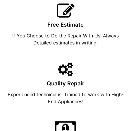
Free Estimate
If You Choose to Do the Repair With Us! Always
Detailed estimates in writing!
Quality Repair
Experienced technicians: Trained to work with High-
End Appliances!