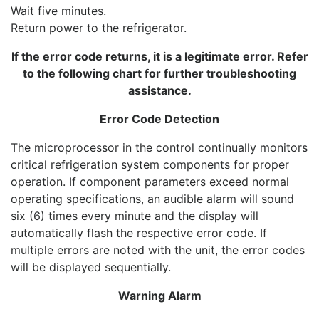
Wait five minutes.
Return power to the refrigerator.
If the error code returns, it is a legitimate error. Refer
to the following chart for further troubleshooting
assistance.
Error Code Detection
The microprocessor in the control continually monitors
critical refrigeration system components for proper
operation. If component parameters exceed normal
operating specifications, an audible alarm will sound
six (6) times every minute and the display will
automatically flash the respective error code. If
multiple errors are noted with the unit, the error codes
will be displayed sequentially.
Warning Alarm