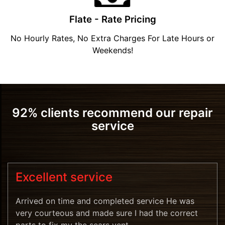
Flate - Rate Pricing
No Hourly Rates, No Extra Charges For Late Hours or
Weekends!
92% clients recommend our repair
service
Excellent service
Arrived on time and completed service He was
very courteous and made sure I had the correct