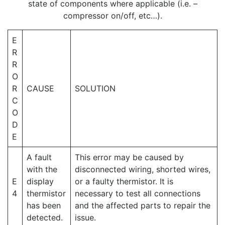
state of components where applicable (i.e. –
compressor on/off, etc…).
E
R
R
O
R
CAUSE
SOLUTION
C
O
D
E
A fault
This error may be caused by
with the
disconnected wiring, shorted wires,
E
display
or a faulty thermistor. It is
4
thermistor
necessary to test all connections
has been
and the affected parts to repair the
detected.
issue.