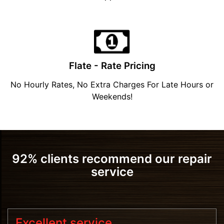
Flate - Rate Pricing
No Hourly Rates, No Extra Charges For Late Hours or
Weekends!
92% clients recommend our repair
service
Excellent service