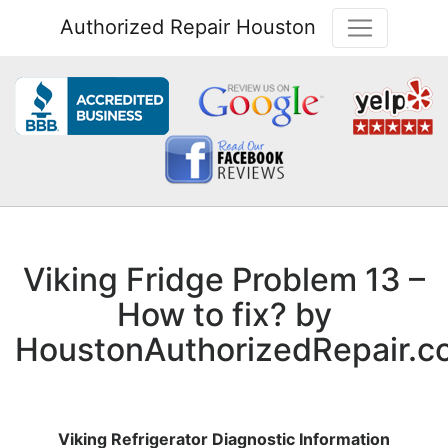
Authorized Repair Houston
Viking Fridge Problem 13 –
How to fix? by
HoustonAuthorizedRepair.c
Viking Refrigerator Diagnostic Information