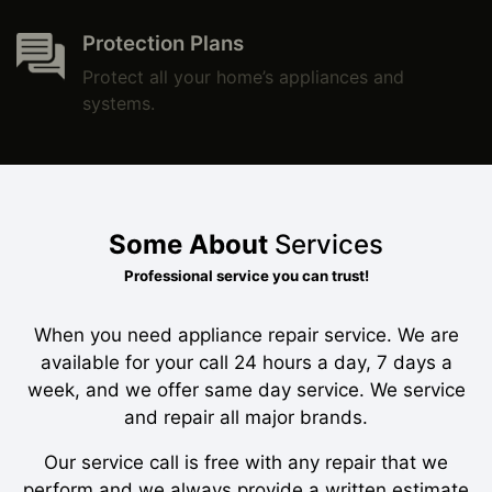
Protection Plans
Protect all your home’s appliances and
systems.
Some About
Services
Professional service you can trust!
When you need appliance repair service. We are
available for your call 24 hours a day, 7 days a
week, and we offer same day service. We service
and repair all major brands.
Our service call is free with any repair that we
perform and we always provide a written estimate