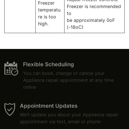
Freezer
Freezer is recommended
temperatu
to
re is too
be approximately 0oF
high.
(-18oC)
Flexible Scheduling
You can book, change or cancel your
Appliance repair appointment at any time
online
Appointment Updates
We’ll update you about your Appliance repair
appointment via text, email or phone