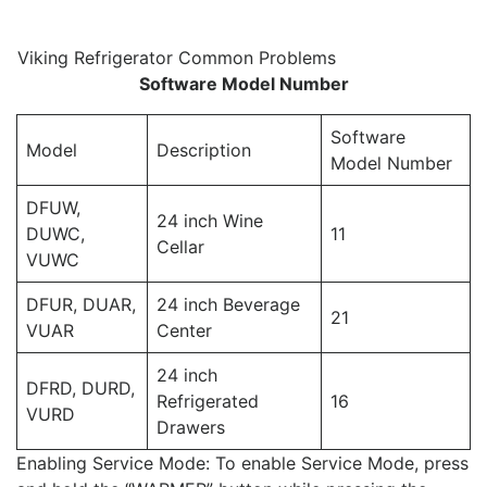
Viking Refrigerator Common Problems
Software Model Number
Software
Model
Description
Model Number
DFUW,
24 inch Wine
DUWC,
11
Cellar
VUWC
DFUR, DUAR,
24 inch Beverage
21
VUAR
Center
24 inch
DFRD, DURD,
Refrigerated
16
VURD
Drawers
Enabling Service Mode: To enable Service Mode, press