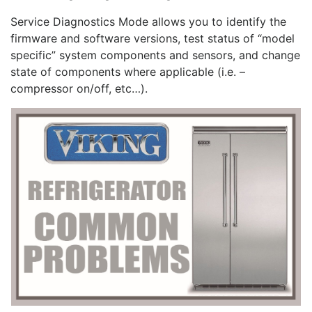
Service Diagnostics Mode allows you to identify the
firmware and software versions, test status of “model
specific” system components and sensors, and change
state of components where applicable (i.e. –
compressor on/off, etc…).