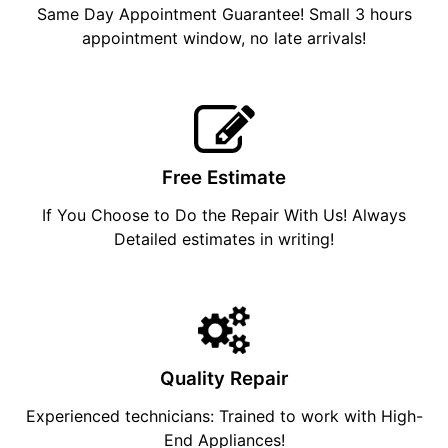
Same Day Appointment Guarantee! Small 3 hours
appointment window, no late arrivals!
Free Estimate
If You Choose to Do the Repair With Us! Always
Detailed estimates in writing!
Quality Repair
Experienced technicians: Trained to work with High-
End Appliances!