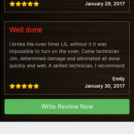
January 29, 2017
Well done
I broke the oven timer LG, without it it was
impossible to turn on the oven. Came technician
Jim, determined damage and eliminated all done
quickly and well. A skilled technician, I recommend
this company!
Emily
January 30, 2017
Write Review Now