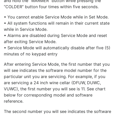
and hold the “WARMER” button while pressing the
“COLDER” button four times within five seconds.
• You cannot enable Service Mode while in Set Mode.
• All system functions will remain in their current state
while in Service Mode.
• Alarms are disabled during Service Mode and reset
after exiting Service Mode.
• Service Mode will automatically disable after five (5)
minutes of no keypad entry
After entering Service Mode, the first number that you
will see indicates the software model number for the
particular unit you are servicing. For example, if you
are servicing a 24 inch wine cellar (DFUW, DUWC,
VUWC), the first number you will see is 11. See chart
below for corresponding model and software
reference.
The second number you will see indicates the software