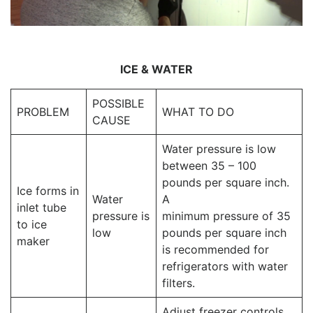
ICE & WATER
POSSIBLE
PROBLEM
WHAT TO DO
CAUSE
Water pressure is low
between 35 – 100
pounds per square inch.
Ice forms in
Water
A
inlet tube
pressure is
minimum pressure of 35
to ice
low
pounds per square inch
maker
is recommended for
refrigerators with water
filters.
Adjust freezer controls.