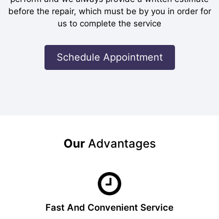
before the repair, which must be by you in order for
us to complete the service
Schedule Appointment
Our
Advantages
Fast And Convenient Service