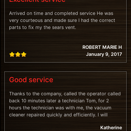
Arrived on time and completed service He was
very courteous and made sure I had the correct
parts to fix my the sears vent.
ROBERT MARIE H
January 9, 2017
Good service
Thanks to the company, called the operator called
back 10 minutes later a technician Tom, for 2
hours the technician was with me, the vacuum
cleaner repaired quickly and efficiently. I will
recommend.
Katherine