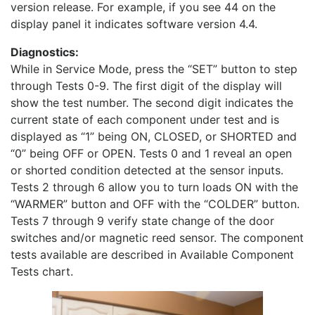
version release. For example, if you see 44 on the
display panel it indicates software version 4.4.
Diagnostics:
While in Service Mode, press the “SET” button to step
through Tests 0-9. The first digit of the display will
show the test number. The second digit indicates the
current state of each component under test and is
displayed as “1” being ON, CLOSED, or SHORTED and
“0” being OFF or OPEN. Tests 0 and 1 reveal an open
or shorted condition detected at the sensor inputs.
Tests 2 through 6 allow you to turn loads ON with the
“WARMER” button and OFF with the “COLDER” button.
Tests 7 through 9 verify state change of the door
switches and/or magnetic reed sensor. The component
tests available are described in Available Component
Tests chart.