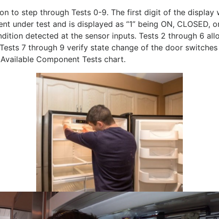
n to step through Tests 0-9. The first digit of the display
nent under test and is displayed as “1” being ON, CLOSED,
ndition detected at the sensor inputs. Tests 2 through 6 a
ests 7 through 9 verify state change of the door switches
 Available Component Tests chart.