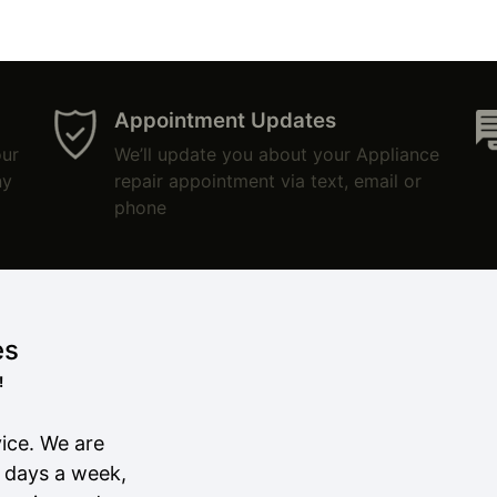
Appointment Updates
our
We’ll update you about your Appliance
ny
repair appointment via text, email or
phone
es
!
ice. We are
7 days a week,