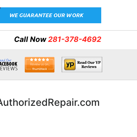
Call Now
281-378-4692
nAuthorizedRepair.com