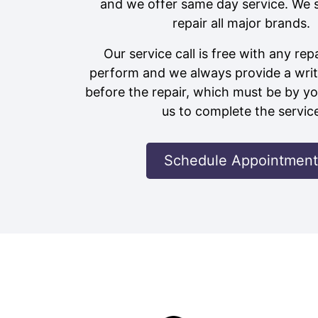
and we offer same day service. We 
repair all major brands.
Our service call is free with any rep
perform and we always provide a writ
before the repair, which must be by yo
us to complete the servic
Schedule Appointment