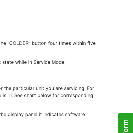
he “COLDER” button four times within five
t state while in Service Mode.
 the particular unit you are servicing. For
 is 11. See chart below for corresponding
he display panel it indicates software