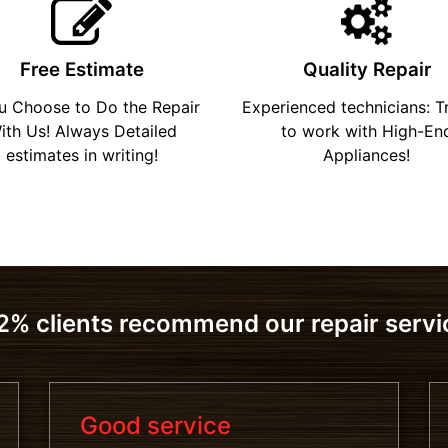
Free Estimate
Quality Repair
ou Choose to Do the Repair
Experienced technicians: T
ith Us! Always Detailed
to work with High-En
estimates in writing!
Appliances!
2% clients recommend our repair servi
Good service