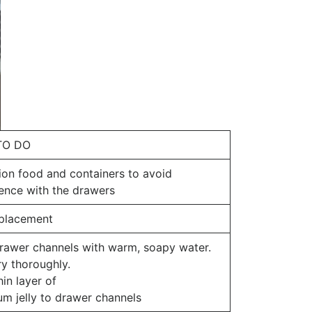
TO DO
ion food and containers to avoid
rence with the drawers
 placement
rawer channels with warm, soapy water.
ry thoroughly.
in layer of
um jelly to drawer channels