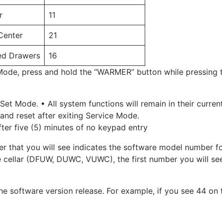
r
11
Center
21
ted Drawers
16
Mode, press and hold the “WARMER” button while pressing t
et Mode. • All system functions will remain in their curren
and reset after exiting Service Mode.
fter five (5) minutes of no keypad entry
r that you will see indicates the software model number for
e cellar (DFUW, DUWC, VUWC), the first number you will see
e software version release. For example, if you see 44 on t