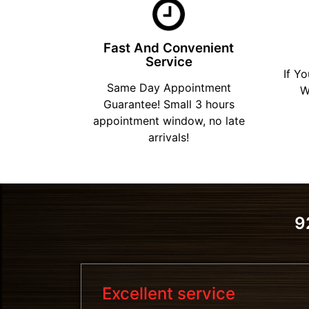
Fast And Convenient
Service
If Y
Same Day Appointment
W
Guarantee! Small 3 hours
appointment window, no late
arrivals!
9
Excellent service