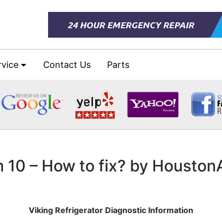
rvice
Contact Us
Parts
m 10 – How to fix? by Housto
Viking Refrigerator Diagnostic Information