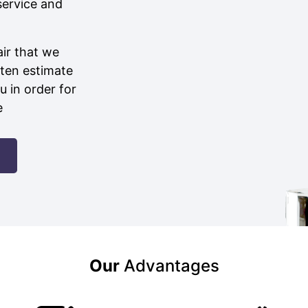
service and
air that we
ten estimate
u in order for
e
Our
Advantages