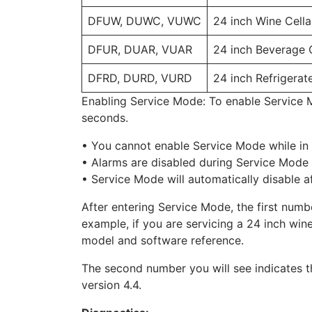
DFUW, DUWC, VUWC
24 inch Wine Cella
DFUR, DUAR, VUAR
24 inch Beverage 
DFRD, DURD, VURD
24 inch Refrigera
Enabling Service Mode: To enable Service 
seconds.
• You cannot enable Service Mode while in S
• Alarms are disabled during Service Mode 
• Service Mode will automatically disable a
After entering Service Mode, the first numbe
example, if you are servicing a 24 inch win
model and software reference.
The second number you will see indicates th
version 4.4.