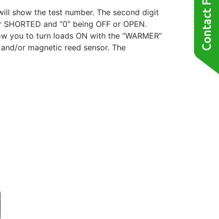
 will show the test number. The second digit
 or SHORTED and “0” being OFF or OPEN.
llow you to turn loads ON with the “WARMER”
 and/or magnetic reed sensor. The