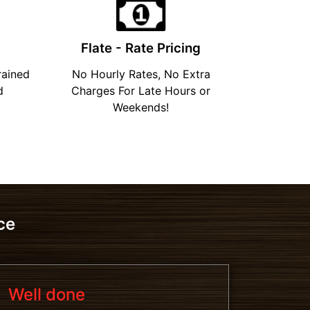
Flate - Rate Pricing
rained
No Hourly Rates, No Extra
d
Charges For Late Hours or
Weekends!
ce
Well done