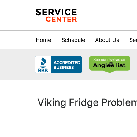
Home
Schedule
About Us
Se
Viking Fridge Proble