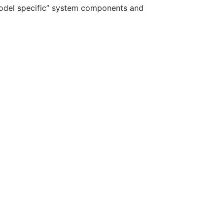
“model specific” system components and