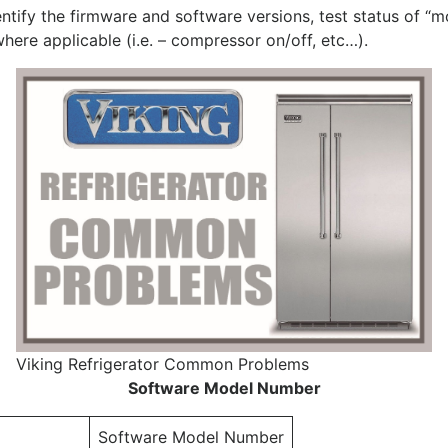
ntify the firmware and software versions, test status of 
ere applicable (i.e. – compressor on/off, etc…).
Viking Refrigerator Common Problems
Software Model Number
Software Model Number