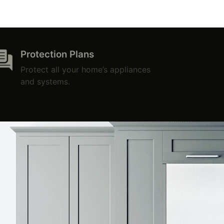
Protection Plans
Protect all your home’s appliances
and systems.