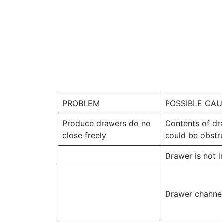
PROBLEM
POSSIBLE CA
Produce drawers do no
Contents of dr
close freely
could be obstr
Drawer is not i
Drawer channel