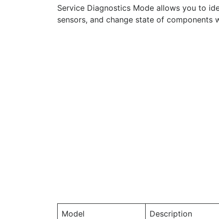
Service Diagnostics Mode allows you to ide
sensors, and change state of components wh
Model
Description