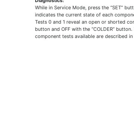
Diagnostics:
While in Service Mode, press the “SET” butto
indicates the current state of each compo
Tests 0 and 1 reveal an open or shorted co
button and OFF with the “COLDER” button. T
component tests available are described in