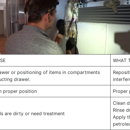
USE
WHAT 
awer or positioning of items in compartments
Reposit
ucting drawer.
interfe
n proper position
Proper
Clean d
Rinse d
s are dirty or need treatment
Apply th
petrole