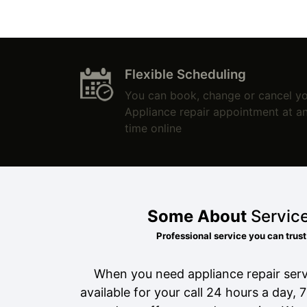
Flexible Scheduling
You can book, change or cancel y
Appliance repair appointment at a
time online
Some About
Servic
Professional service you can trust
When you need appliance repair serv
available for your call 24 hours a day, 