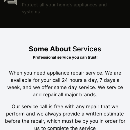
Protect all your home’s appliances and
systems.
Some About
Services
Professional service you can trust!
When you need appliance repair service. We are
available for your call 24 hours a day, 7 days a
week, and we offer same day service. We service
and repair all major brands.
Our service call is free with any repair that we
perform and we always provide a written estimate
before the repair, which must be by you in order for
us to complete the service