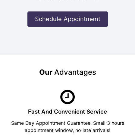
Schedule Appointment
Our
Advantages
Fast And Convenient Service
Same Day Appointment Guarantee! Small 3 hours
appointment window, no late arrivals!