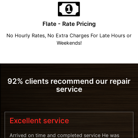
Flate - Rate Pricing
No Hourly Rates, No Extra Charges For Late Hours or
Weekends!
92% clients recommend our repair
service
Excellent service
Arrived on time and completed service He was