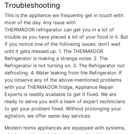
Troubleshooting
This is the appliance we frequently get in touch with
most of the day. Any issue with
THERMADOR refrigerator can get you in a lot of
trouble as you have placed a lot of your food in it. But
if you notice one of the following issues, don’t wait
until it gets messed up. 1. The THERMADOR
Refrigerator is making a strange noise. 2. The
Refrigerator is not turning on. 3. The Refrigerator not
defrosting. 4. Water leaking from the Refrigerator. If
you observe any of the above-mentioned problems
with your THERMADOR fridge, Appliance Repair
Experts is readily available to get it fixed. We are
ready to serve you with a team of expert technicians
to get your problem fixed. Without prolonging your
agitation, we offer same day services.
Modern home appliances are equipped with systems,