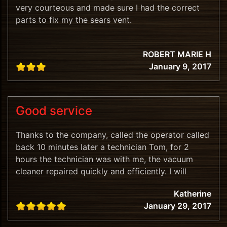
very courteous and made sure I had the correct
parts to fix my the sears vent.
ROBERT MARIE H
January 9, 2017
Good service
Thanks to the company, called the operator called
back 10 minutes later a technician Tom, for 2
hours the technician was with me, the vacuum
cleaner repaired quickly and efficiently. I will
recommend.
Katherine
January 29, 2017