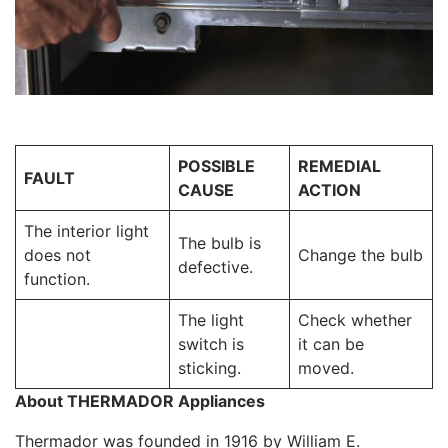
POSSIBLE
REMEDIAL
FAULT
CAUSE
ACTION
The interior light
The bulb is
does not
Change the bulb
defective.
function.
The light
Check whether
switch is
it can be
sticking.
moved.
About THERMADOR Appliances
Thermador was founded in 1916 by William E.