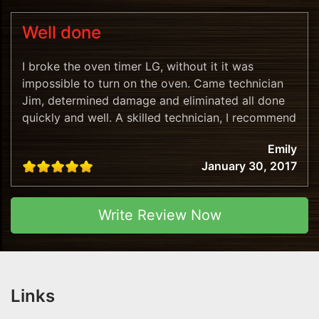
Well done
I broke the oven timer LG, without it it was
impossible to turn on the oven. Came technician
Jim, determined damage and eliminated all done
quickly and well. A skilled technician, I recommend
this company!
Emily
January 30, 2017
Write Review Now
Links