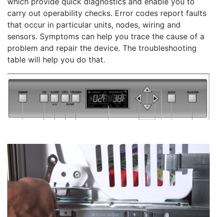
which provide quick diagnostics and enable you to
carry out operability checks. Error codes report faults
that occur in particular units, nodes, wiring and
sensors. Symptoms can help you trace the cause of a
problem and repair the device. The troubleshooting
table will help you do that.