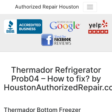
Authorized Repair Houston
Thermador Refrigerator
Prob04 – How to fix? by
HoustonAuthorizedRepair.c
Thermador Bottom Freezer