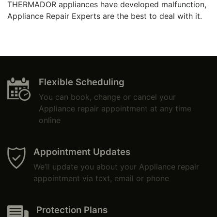
THERMADOR appliances have developed malfunction,
Appliance Repair Experts are the best to deal with it.
Flexible Scheduling
You can book, change or cancel your
Appliance repair appointment at any time
online
Appointment Updates
We’ll update you about your Appliance repair
appointment via text, email or phone
Protection Plans