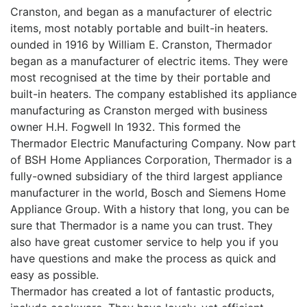
Cranston, and began as a manufacturer of electric
items, most notably portable and built-in heaters.
ounded in 1916 by William E. Cranston, Thermador
began as a manufacturer of electric items. They were
most recognised at the time by their portable and
built-in heaters. The company established its appliance
manufacturing as Cranston merged with business
owner H.H. Fogwell In 1932. This formed the
Thermador Electric Manufacturing Company. Now part
of BSH Home Appliances Corporation, Thermador is a
fully-owned subsidiary of the third largest appliance
manufacturer in the world, Bosch and Siemens Home
Appliance Group. With a history that long, you can be
sure that Thermador is a name you can trust. They
also have great customer service to help you if you
have questions and make the process as quick and
easy as possible.
Thermador has created a lot of fantastic products,