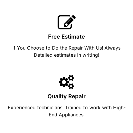
Free Estimate
If You Choose to Do the Repair With Us! Always
Detailed estimates in writing!
Quality Repair
Experienced technicians: Trained to work with High-
End Appliances!