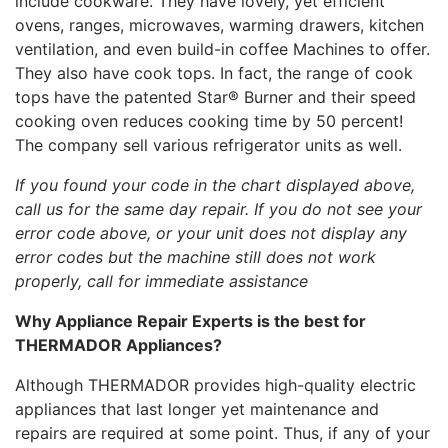
include cookware. They have lovely, yet efficient
ovens, ranges, microwaves, warming drawers, kitchen
ventilation, and even build-in coffee Machines to offer.
They also have cook tops. In fact, the range of cook
tops have the patented Star® Burner and their speed
cooking oven reduces cooking time by 50 percent!
The company sell various refrigerator units as well.
If you found your code in the chart displayed above,
call us for the same day repair. If you do not see your
error code above, or your unit does not display any
error codes but the machine still does not work
properly, call for immediate assistance
Why Appliance Repair Experts is the best for
THERMADOR Appliances?
Although THERMADOR provides high-quality electric
appliances that last longer yet maintenance and
repairs are required at some point. Thus, if any of your