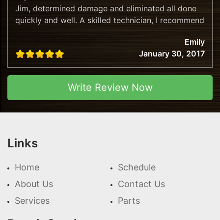
Jim, determined damage and eliminated all done
quickly and well. A skilled technician, I recommend
this company!
Emily
January 30, 2017
Write Review Now
Links
Home
Schedule
About Us
Contact Us
Services
Parts