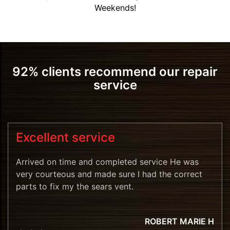
Weekends!
92% clients recommend our repair
service
Excellent service
Arrived on time and completed service He was
very courteous and made sure I had the correct
parts to fix my the sears vent.
ROBERT MARIE H