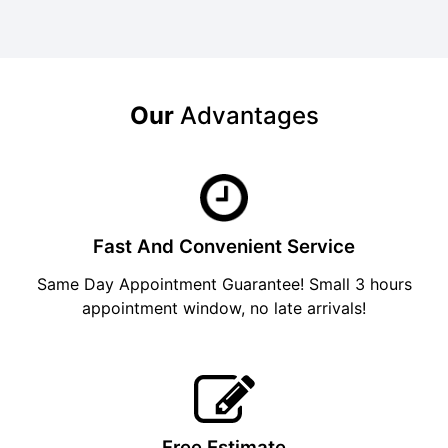
Our
Advantages
Fast And Convenient Service
Same Day Appointment Guarantee! Small 3 hours
appointment window, no late arrivals!
Free Estimate