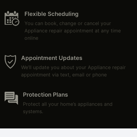
Flexible Scheduling
You can book, change or cancel your
Appliance repair appointment at any time
online
Appointment Updates
We’ll update you about your Appliance repair
appointment via text, email or phone
Protection Plans
Protect all your home’s appliances and
systems.