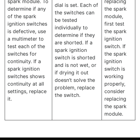
spark module. To
replacing
dial is set. Each of
determine if any
the spark
the switches can
of the spark
module,
be tested
ignition switches
first test
individually to
is defective, use
the spark
determine if they
a multimeter to
ignition
are shorted. If a
test each of the
switch. If
spark ignition
switches for
the spark
switch is shorted
continuity. If a
ignition
and is not wet, or
spark ignition
switch is
if drying it out
switches shows
working
doesn’t solve the
continuity at all
properly,
problem, replace
settings, replace
consider
the switch.
it.
replacing
the spark
module.