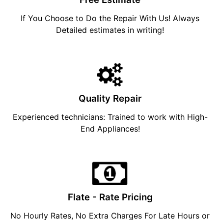
If You Choose to Do the Repair With Us! Always
Detailed estimates in writing!
Quality Repair
Experienced technicians: Trained to work with High-
End Appliances!
Flate - Rate Pricing
No Hourly Rates, No Extra Charges For Late Hours or