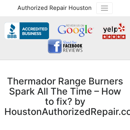
Authorized Repair Houston
Thermador Range Burners
Spark All The Time – How
to fix? by
HoustonAuthorizedRepair.c