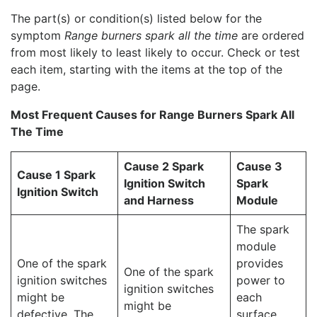
The part(s) or condition(s) listed below for the
symptom
Range burners spark all the time
are ordered
from most likely to least likely to occur. Check or test
each item, starting with the items at the top of the
page.
Most Frequent Causes for Range Burners Spark All
The Time
Cause 2 Spark
Cause 3
Cause 1 Spark
Ignition Switch
Spark
Ignition Switch
and Harness
Module
The spark
module
One of the spark
provides
One of the spark
ignition switches
power to
ignition switches
might be
each
might be
defective. The
surface