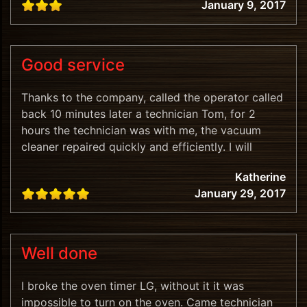
January 9, 2017
Good service
Thanks to the company, called the operator called
back 10 minutes later a technician Tom, for 2
hours the technician was with me, the vacuum
cleaner repaired quickly and efficiently. I will
recommend.
Katherine
January 29, 2017
Well done
I broke the oven timer LG, without it it was
impossible to turn on the oven. Came technician