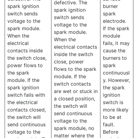
defective. The
spark ignition
burner
spark ignition
switch sends
spark
switch sends
voltage to the
electrode.
voltage to the
spark module.
If the spark
spark module.
When the
module
When the
electrical
fails, it may
electrical contacts
contacts inside
cause the
inside the switch
the switch close,
burners to
close, power
power flows to
spark
flows to the spark
the spark
continuousl
module. If the
module. If the
y. However,
switch contacts
spark ignition
the spark
are wet or stuck in
switch fails with
ignition
a closed position,
the electrical
switch is
the switch will
contacts closed,
more likely
send continuous
the switch will
to be at
voltage to the
send continuous
fault.
spark module, no
voltage to the
Before
matter where the