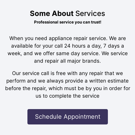
Some About
Services
Professional service you can trust!
When you need appliance repair service. We are
available for your call 24 hours a day, 7 days a
week, and we offer same day service. We service
and repair all major brands.
Our service call is free with any repair that we
perform and we always provide a written estimate
before the repair, which must be by you in order for
us to complete the service
Schedule Appointment