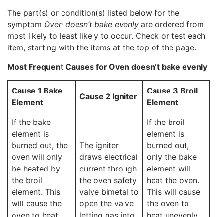
The part(s) or condition(s) listed below for the
symptom
Oven doesn’t bake evenly
are ordered from
most likely to least likely to occur. Check or test each
item, starting with the items at the top of the page.
Most Frequent Causes for Oven doesn’t bake evenly
Cause 1 Bake
Cause 3 Broil
Cause 2 Igniter
Element
Element
If the bake
If the broil
element is
element is
burned out, the
The igniter
burned out,
oven will only
draws electrical
only the bake
be heated by
current through
element will
the broil
the oven safety
heat the oven.
element. This
valve bimetal to
This will cause
will cause the
open the valve
the oven to
oven to heat
letting gas into
heat unevenly.