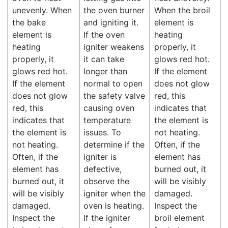
unevenly. When
the oven burner
When the broil
the bake
and igniting it.
element is
element is
If the oven
heating
heating
igniter weakens
properly, it
properly, it
it can take
glows red hot.
glows red hot.
longer than
If the element
If the element
normal to open
does not glow
does not glow
the safety valve
red, this
red, this
causing oven
indicates that
indicates that
temperature
the element is
the element is
issues. To
not heating.
not heating.
determine if the
Often, if the
Often, if the
igniter is
element has
element has
defective,
burned out, it
burned out, it
observe the
will be visibly
will be visibly
igniter when the
damaged.
damaged.
oven is heating.
Inspect the
Inspect the
If the igniter
broil element