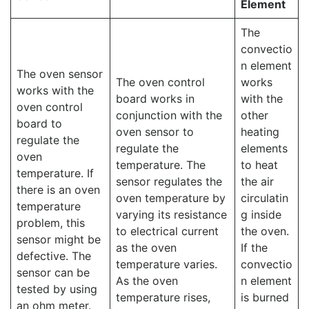
Element
The
convectio
n element
The oven sensor
The oven control
works
works with the
board works in
with the
oven control
conjunction with the
other
board to
oven sensor to
heating
regulate the
regulate the
elements
oven
temperature. The
to heat
temperature. If
sensor regulates the
the air
there is an oven
oven temperature by
circulatin
temperature
varying its resistance
g inside
problem, this
to electrical current
the oven.
sensor might be
as the oven
If the
defective. The
temperature varies.
convectio
sensor can be
As the oven
n element
tested by using
temperature rises,
is burned
an ohm meter.