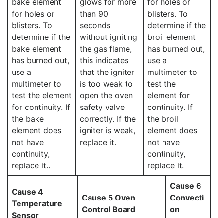
bake element
glows for more
for holes or
for holes or
than 90
blisters. To
blisters. To
seconds
determine if the
determine if the
without igniting
broil element
bake element
the gas flame,
has burned out,
has burned out,
this indicates
use a
use a
that the igniter
multimeter to
multimeter to
is too weak to
test the
test the element
open the oven
element for
for continuity. If
safety valve
continuity. If
the bake
correctly. If the
the broil
element does
igniter is weak,
element does
not have
replace it.
not have
continuity,
continuity,
replace it..
replace it.
Cause 6
Cause 4
Cause 5 Oven
Convecti
Temperature
Control Board
on
Sensor