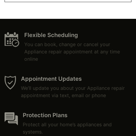
Flexible Scheduling
You can book, change or cancel your
Appliance repair appointment at any time
online
Appointment Updates
We’ll update you about your Appliance repair
appointment via text, email or phone
Protection Plans
Protect all your home’s appliances and
systems.