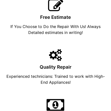
Free Estimate
If You Choose to Do the Repair With Us! Always
Detailed estimates in writing!
Quality Repair
Experienced technicians: Trained to work with High-
End Appliances!