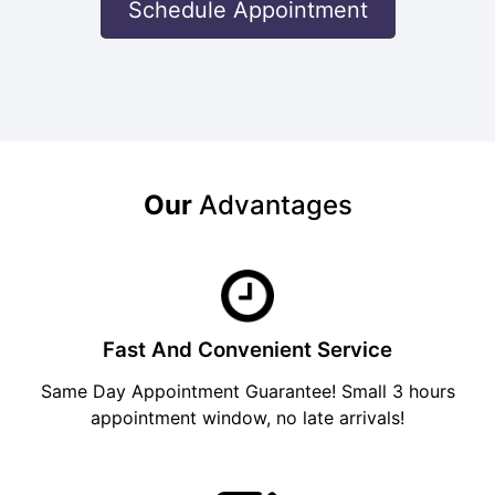
Schedule Appointment
Our
Advantages
Fast And Convenient Service
Same Day Appointment Guarantee! Small 3 hours
appointment window, no late arrivals!