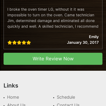
I broke the oven timer LG, without it it was
impossible to turn on the oven. Came technician
Jim, determined damage and eliminated all done
quickly and well. A skilled technician, I recommend
this company!
Emily
January 30, 2017
Write Review Now
Links
Home
Schedule
About Us
Contact Us