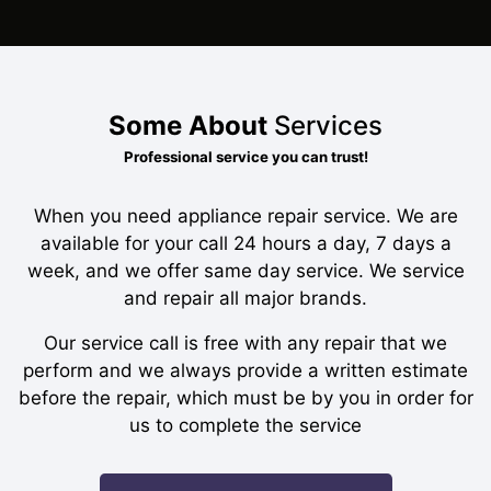
Some About
Services
Professional service you can trust!
When you need appliance repair service. We are
available for your call 24 hours a day, 7 days a
week, and we offer same day service. We service
and repair all major brands.
Our service call is free with any repair that we
perform and we always provide a written estimate
before the repair, which must be by you in order for
us to complete the service