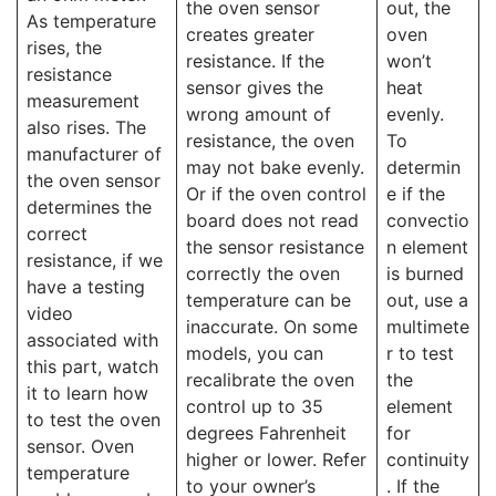
the oven sensor
out, the
As temperature
creates greater
oven
rises, the
resistance. If the
won’t
resistance
sensor gives the
heat
measurement
wrong amount of
evenly.
also rises. The
resistance, the oven
To
manufacturer of
may not bake evenly.
determin
the oven sensor
Or if the oven control
e if the
determines the
board does not read
convectio
correct
the sensor resistance
n element
resistance, if we
correctly the oven
is burned
have a testing
temperature can be
out, use a
video
inaccurate. On some
multimete
associated with
models, you can
r to test
this part, watch
recalibrate the oven
the
it to learn how
control up to 35
element
to test the oven
degrees Fahrenheit
for
sensor. Oven
higher or lower. Refer
continuity
temperature
to your owner’s
. If the