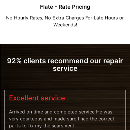
Flate - Rate Pricing
No Hourly Rates, No Extra Charges For Late Hours or
Weekends!
92% clients recommend our repair
service
Excellent service
Arrived on time and completed service He was
very courteous and made sure I had the correct
parts to fix my the sears vent.