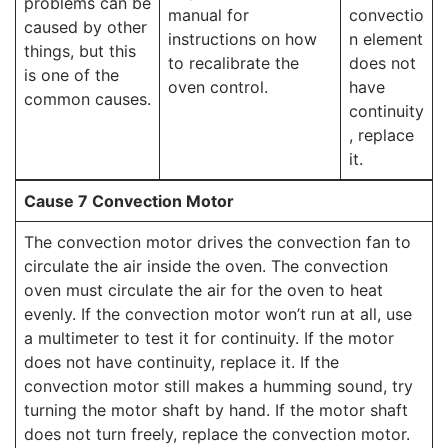
problems can be
manual for
convectio
caused by other
instructions on how
n element
things, but this
to recalibrate the
does not
is one of the
oven control.
have
common causes.
continuity
, replace
it.
Cause 7 Convection Motor
The convection motor drives the convection fan to
circulate the air inside the oven. The convection
oven must circulate the air for the oven to heat
evenly. If the convection motor won’t run at all, use
a multimeter to test it for continuity. If the motor
does not have continuity, replace it. If the
convection motor still makes a humming sound, try
turning the motor shaft by hand. If the motor shaft
does not turn freely, replace the convection motor.