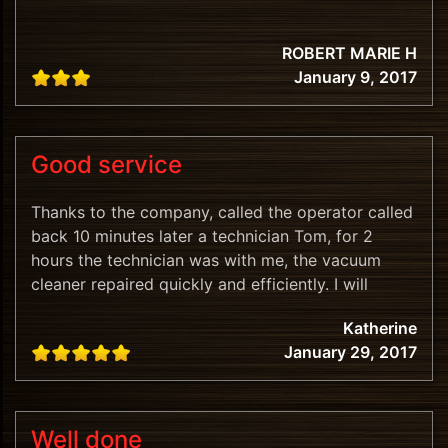
ROBERT MARIE H
January 9, 2017
Good service
Thanks to the company, called the operator called
back 10 minutes later a technician Tom, for 2
hours the technician was with me, the vacuum
cleaner repaired quickly and efficiently. I will
recommend.
Katherine
January 29, 2017
Well done