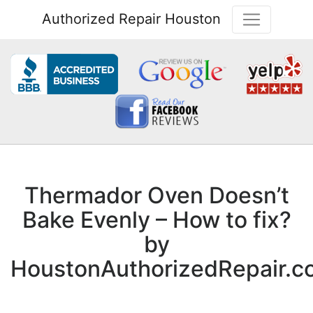
Authorized Repair Houston
Thermador Oven Doesn’t
Bake Evenly – How to fix?
by
HoustonAuthorizedRepair.