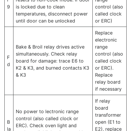
9
is locked due to clean
control (also
temperatures, disconnect power
called clock
until door can be unlocked
or ERC)
Replace
electronic
Bake & Broil relay drives active
range
simultaneously. Check relay
control (also
F
board for damage: trace E6 to
called clock
d
K2 & K3, and burned contacts K3
or ERC).
& K3
Replace
relay board
if necessary
If relay
board
No power to lectronic range
transformer
control (also called clock or
B
open (E1 to
ERC). Check oven light and
la
E2), replace