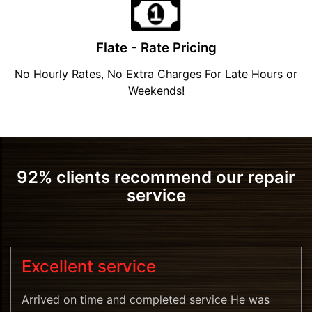
Flate - Rate Pricing
No Hourly Rates, No Extra Charges For Late Hours or
Weekends!
92% clients recommend our repair
service
Excellent service
Arrived on time and completed service He was