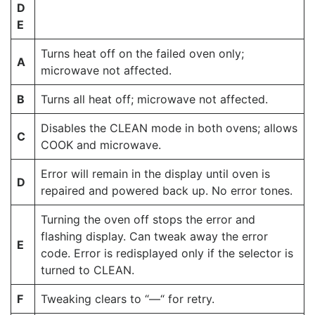
D
E
Turns heat off on the failed oven only;
A
microwave not affected.
B
Turns all heat off; microwave not affected.
Disables the CLEAN mode in both ovens; allows
C
COOK and microwave.
Error will remain in the display until oven is
D
repaired and powered back up. No error tones.
Turning the oven off stops the error and
flashing display. Can tweak away the error
E
code. Error is redisplayed only if the selector is
turned to CLEAN.
F
Tweaking clears to “—“ for retry.