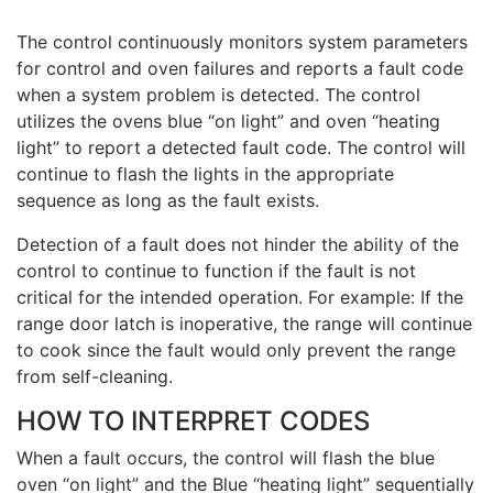
The control continuously monitors system parameters
for control and oven failures and reports a fault code
when a system problem is detected. The control
utilizes the ovens blue “on light” and oven “heating
light” to report a detected fault code. The control will
continue to flash the lights in the appropriate
sequence as long as the fault exists.
Detection of a fault does not hinder the ability of the
control to continue to function if the fault is not
critical for the intended operation. For example: If the
range door latch is inoperative, the range will continue
to cook since the fault would only prevent the range
from self-cleaning.
HOW TO INTERPRET CODES
When a fault occurs, the control will flash the blue
oven “on light” and the Blue “heating light” sequentially