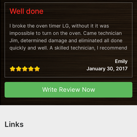
Well done
I broke the oven timer LG, without it it was
impossible to turn on the oven. Came technician
Jim, determined damage and eliminated all done
quickly and well. A skilled technician, I recommend
this company!
Emily
January 30, 2017
Write Review Now
Links