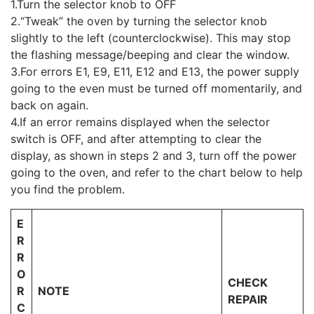
1.Turn the selector knob to OFF
2.“Tweak” the oven by turning the selector knob
slightly to the left (counterclockwise). This may stop
the flashing message/beeping and clear the window.
3.For errors E1, E9, E11, E12 and E13, the power supply
going to the even must be turned off momentarily, and
back on again.
4.If an error remains displayed when the selector
switch is OFF, and after attempting to clear the
display, as shown in steps 2 and 3, turn off the power
going to the oven, and refer to the chart below to help
you find the problem.
E
R
R
O
CHECK
R
NOTE
REPAIR
C