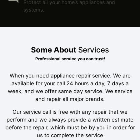
Protect all your home’s appliances and
systems.
Some About
Services
Professional service you can trust!
When you need appliance repair service. We are
available for your call 24 hours a day, 7 days a
week, and we offer same day service. We service
and repair all major brands.
Our service call is free with any repair that we
perform and we always provide a written estimate
before the repair, which must be by you in order for
us to complete the service