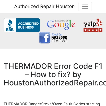
Authorized Repair Houston
THERMADOR Error Code F1
– How to fix? by
HoustonAuthorizedRepair.
THERMADOR Range/Stove/Oven Fault Codes starting