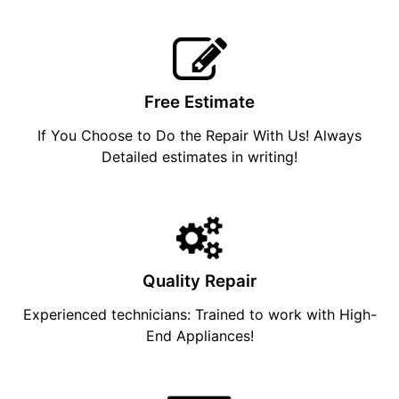
Free Estimate
If You Choose to Do the Repair With Us! Always
Detailed estimates in writing!
Quality Repair
Experienced technicians: Trained to work with High-
End Appliances!