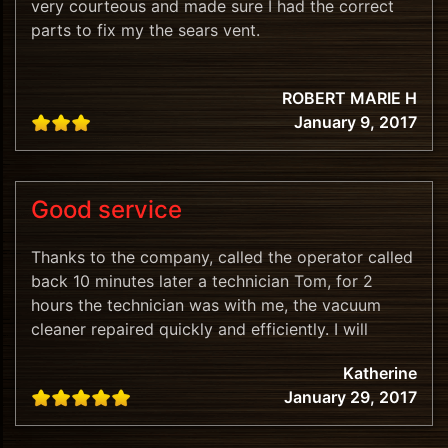
very courteous and made sure I had the correct
parts to fix my the sears vent.
ROBERT MARIE H
January 9, 2017
Good service
Thanks to the company, called the operator called
back 10 minutes later a technician Tom, for 2
hours the technician was with me, the vacuum
cleaner repaired quickly and efficiently. I will
recommend.
Katherine
January 29, 2017