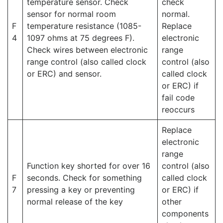
temperature sensor. Check
check
sensor for normal room
normal.
F
temperature resistance (1085-
Replace
4
1097 ohms at 75 degrees F).
electronic
Check wires between electronic
range
range control (also called clock
control (also
or ERC) and sensor.
called clock
or ERC) if
fail code
reoccurs
Replace
electronic
range
Function key shorted for over 16
control (also
F
seconds. Check for something
called clock
7
pressing a key or preventing
or ERC) if
normal release of the key
other
components