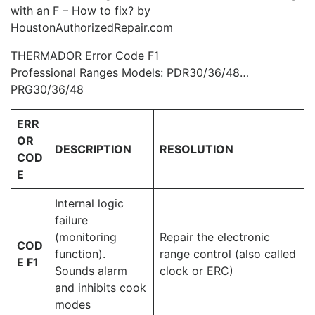
with an F – How to fix? by
HoustonAuthorizedRepair.com
THERMADOR Error Code F1
Professional Ranges Models: PDR30/36/48…
PRG30/36/48
ERR
OR
DESCRIPTION
RESOLUTION
COD
E
Internal logic
failure
(monitoring
Repair the electronic
COD
function).
range control (also called
E F1
Sounds alarm
clock or ERC)
and inhibits cook
modes