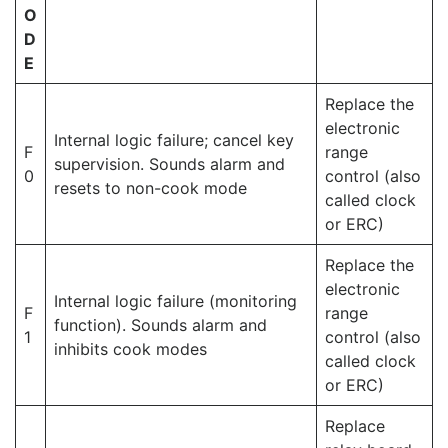
O
D
E
Replace the
electronic
Internal logic failure; cancel key
F
range
supervision. Sounds alarm and
0
control (also
resets to non-cook mode
called clock
or ERC)
Replace the
electronic
Internal logic failure (monitoring
F
range
function). Sounds alarm and
1
control (also
inhibits cook modes
called clock
or ERC)
Replace