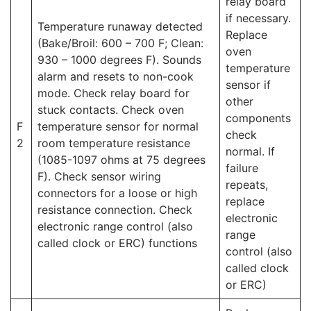
relay board
if necessary.
Temperature runaway detected
Replace
(Bake/Broil: 600 – 700 F; Clean:
oven
930 – 1000 degrees F). Sounds
temperature
alarm and resets to non-cook
sensor if
mode. Check relay board for
other
stuck contacts. Check oven
components
F
temperature sensor for normal
check
2
room temperature resistance
normal. If
(1085-1097 ohms at 75 degrees
failure
F). Check sensor wiring
repeats,
connectors for a loose or high
replace
resistance connection. Check
electronic
electronic range control (also
range
called clock or ERC) functions
control (also
called clock
or ERC)