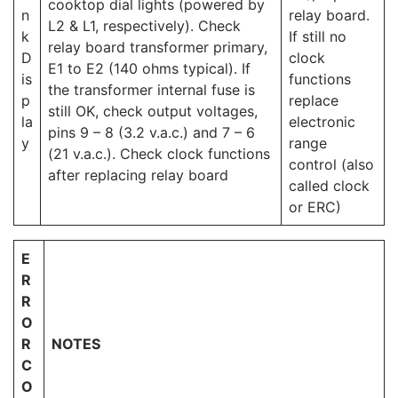
cooktop dial lights (powered by
n
relay board.
L2 & L1, respectively). Check
k
If still no
relay board transformer primary,
D
clock
E1 to E2 (140 ohms typical). If
is
functions
the transformer internal fuse is
p
replace
still OK, check output voltages,
la
electronic
pins 9 – 8 (3.2 v.a.c.) and 7 – 6
y
range
(21 v.a.c.). Check clock functions
control (also
after replacing relay board
called clock
or ERC)
E
R
R
O
R
NOTES
C
O