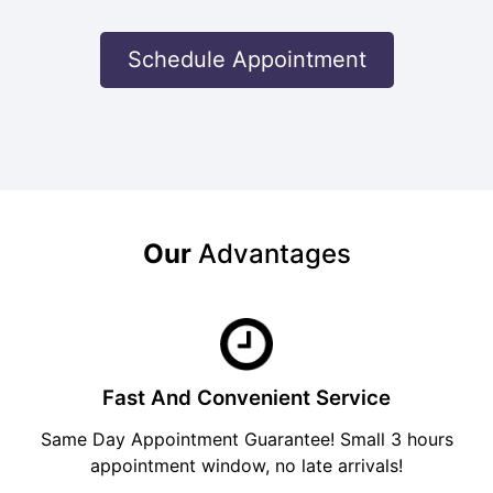
Schedule Appointment
Our
Advantages
Fast And Convenient Service
Same Day Appointment Guarantee! Small 3 hours
appointment window, no late arrivals!