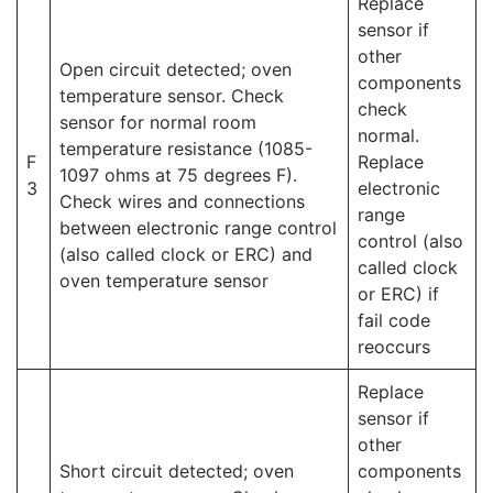
Replace
sensor if
other
Open circuit detected; oven
components
temperature sensor. Check
check
sensor for normal room
normal.
temperature resistance (1085-
F
Replace
1097 ohms at 75 degrees F).
3
electronic
Check wires and connections
range
between electronic range control
control (also
(also called clock or ERC) and
called clock
oven temperature sensor
or ERC) if
fail code
reoccurs
Replace
sensor if
other
Short circuit detected; oven
components