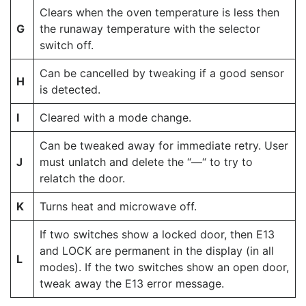
Clears when the oven temperature is less then
G
the runaway temperature with the selector
switch off.
Can be cancelled by tweaking if a good sensor
H
is detected.
I
Cleared with a mode change.
Can be tweaked away for immediate retry. User
J
must unlatch and delete the “—“ to try to
relatch the door.
K
Turns heat and microwave off.
If two switches show a locked door, then E13
and LOCK are permanent in the display (in all
L
modes). If the two switches show an open door,
tweak away the E13 error message.