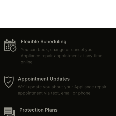
Flexible Scheduling
You can book, change or cancel your
Appliance repair appointment at any time
online
Appointment Updates
We’ll update you about your Appliance repair
appointment via text, email or phone
Protection Plans