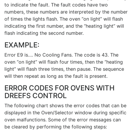
to indicate the fault. The fault codes have two
numbers, these numbers are interpreted by the number
of times the lights flash. The oven “on light” will flash
indicating the first number, and the “heating light” will
flash indicating the second number.
EXAMPLE:
Error E9 is…. No Cooling Fans. The code is 43. The
oven “on light” will flash four times, then the “heating
light” will flash three times, then pause. The sequence
will then repeat as long as the fault is present.
ERROR CODES FOR OVENS WITH
DREEFS CONTROL
The following chart shows the error codes that can be
displayed in the Oven/Selector window during specific
oven malfunctions. Some of the error messages can
be cleared by performing the following steps: