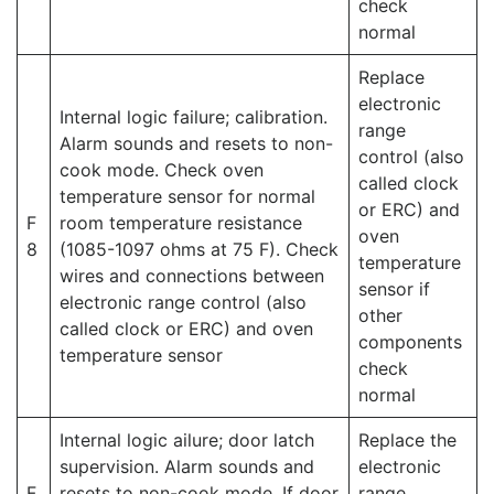
check
normal
Replace
electronic
Internal logic failure; calibration.
range
Alarm sounds and resets to non-
control (also
cook mode. Check oven
called clock
temperature sensor for normal
or ERC) and
F
room temperature resistance
oven
8
(1085-1097 ohms at 75 F). Check
temperature
wires and connections between
sensor if
electronic range control (also
other
called clock or ERC) and oven
components
temperature sensor
check
normal
Internal logic ailure; door latch
Replace the
supervision. Alarm sounds and
electronic
F
resets to non-cook mode. If door
range