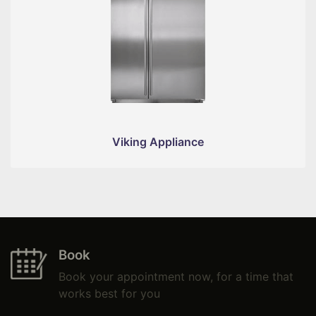
Viking Appliance
Book
Book your appointment now, for a time that
works best for you