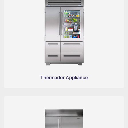
Thermador Appliance