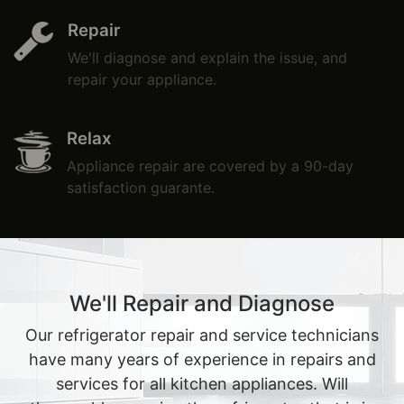
Repair
We'll diagnose and explain the issue, and
repair your appliance.
Relax
Appliance repair are covered by a 90-day
satisfaction guarante.
We'll Repair and Diagnose
Our refrigerator repair and service technicians
have many years of experience in repairs and
services for all kitchen appliances. Will