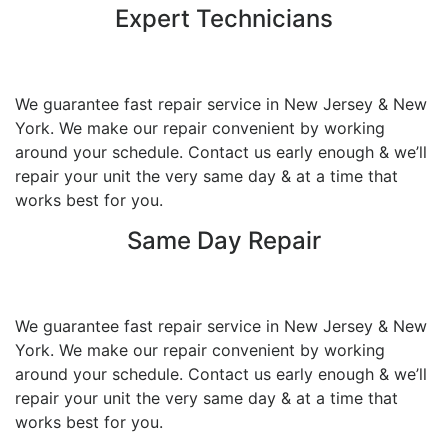
Expert Technicians
We guarantee fast repair service in New Jersey & New
York. We make our repair convenient by working
around your schedule. Contact us early enough & we’ll
repair your unit the very same day & at a time that
works best for you.
Same Day Repair
We guarantee fast repair service in New Jersey & New
York. We make our repair convenient by working
around your schedule. Contact us early enough & we’ll
repair your unit the very same day & at a time that
works best for you.