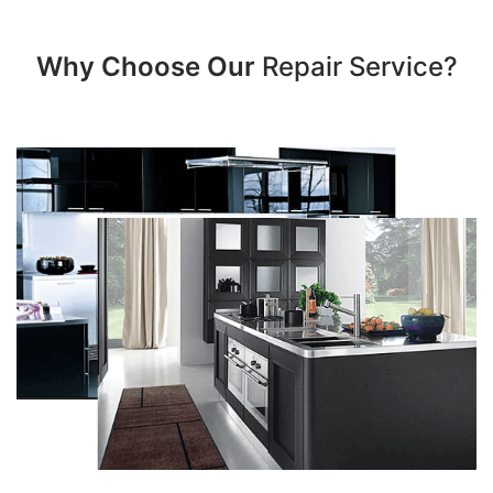
Why Choose Our
Repair Service?