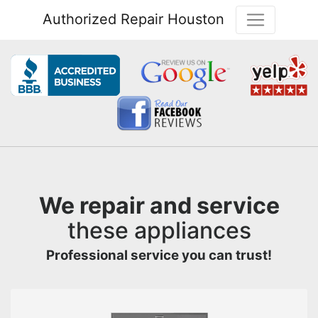
Authorized Repair Houston
We repair and service
these appliances
Professional service you can trust!