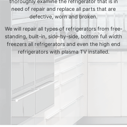
thoroughly examine the refrigerator that is in
need of repair and replace all parts that are
defective, worn and broken.
We will repair all types of refrigerators from free-
standing, built-in, side-by-side, bottom full width
freezers all refrigerators and even the high end
refrigerators with plasma TV installed.